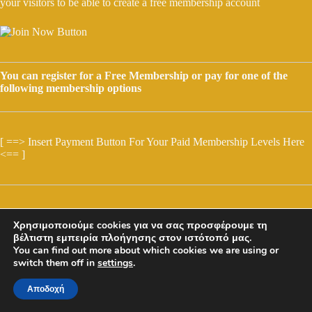
your visitors to be able to create a free membership account
You can register for a Free Membership or pay for one of the
following membership options
[ ==> Insert Payment Button For Your Paid Membership Levels Here
<== ]
Χρησιμοποιούμε cookies για να σας προσφέρουμε τη
βέλτιστη εμπειρία πλοήγησης στον ιστότοπό μας.
You can find out more about which cookies we are using or
switch them off in
settings
.
Αποδοχή
Copyright © 2026 - GRD - olimpia & Solon Mosios