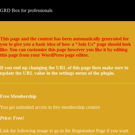
Μετάβαση
στο
GRD Box for professionals
περιεχόμενο
This page and the content has been automatically generated for
you to give you a basic idea of how a “Join Us” page should look
like. You can customize this page however you like it by editing
this page from your WordPress page editor.
If you end up changing the URL of this page then make sure to
update the URL value in the settings menu of the plugin.
Free Membership
You get unlimited access to free membership content
Price: Free!
Link the following image to go to the Registration Page if you want