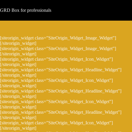
Μετάβαση
στο
GRD Box for professionals
περιεχόμενο
[siteorigin_widget class=”SiteOrigin_Widget_Image_Widget”]
[/siteorigin_widget]
[siteorigin_widget class=”SiteOrigin_Widget_Image_Widget”]
[/siteorigin_widget]
[siteorigin_widget class=”SiteOrigin_Widget_Icon_Widget”]
[/siteorigin_widget]
[siteorigin_widget class=”SiteOrigin_Widget_Headline_Widget”]
[/siteorigin_widget]
[siteorigin_widget class=”SiteOrigin_Widget_Icon_Widget”]
[/siteorigin_widget]
[siteorigin_widget class=”SiteOrigin_Widget_Headline_Widget”]
[/siteorigin_widget]
[siteorigin_widget class=”SiteOrigin_Widget_Icon_Widget”]
[/siteorigin_widget]
[siteorigin_widget class=”SiteOrigin_Widget_Headline_Widget”]
[/siteorigin_widget]
[siteorigin_widget class=”SiteOrigin_Widget_Icon_Widget”]
[/siteorigin_widget]