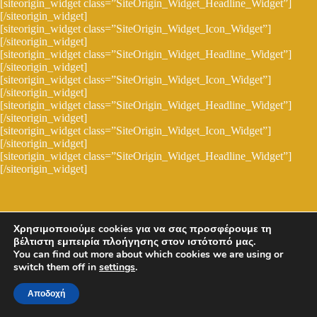
[siteorigin_widget class=”SiteOrigin_Widget_Headline_Widget”]
[/siteorigin_widget]
[siteorigin_widget class=”SiteOrigin_Widget_Icon_Widget”]
[/siteorigin_widget]
[siteorigin_widget class=”SiteOrigin_Widget_Headline_Widget”]
[/siteorigin_widget]
[siteorigin_widget class=”SiteOrigin_Widget_Icon_Widget”]
[/siteorigin_widget]
[siteorigin_widget class=”SiteOrigin_Widget_Headline_Widget”]
[/siteorigin_widget]
[siteorigin_widget class=”SiteOrigin_Widget_Icon_Widget”]
[/siteorigin_widget]
[siteorigin_widget class=”SiteOrigin_Widget_Headline_Widget”]
[/siteorigin_widget]
Χρησιμοποιούμε cookies για να σας προσφέρουμε τη
βέλτιστη εμπειρία πλοήγησης στον ιστότοπό μας.
You can find out more about which cookies we are using or
switch them off in
settings
.
Αποδοχή
Copyright © 2026 - GRD - olimpia & Solon Mosios